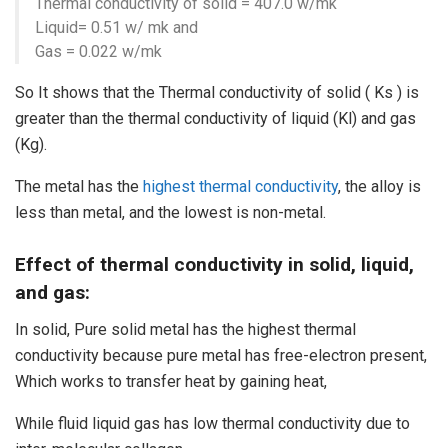
Thermal conductivity of solid = 407.0 w/mk
Liquid= 0.51 w/ mk and
Gas = 0.022 w/mk
So It shows that the Thermal conductivity of solid ( Ks ) is
greater than the thermal conductivity of liquid (Kl) and gas
(Kg).
The metal has the
highest thermal conductivity
, the alloy is
less than metal, and the lowest is non-metal.
Effect of thermal conductivity in solid, liquid,
and gas:
In solid, Pure solid metal has the highest thermal
conductivity because pure metal has free-electron present,
Which works to transfer heat by gaining heat,
While fluid liquid gas has low thermal conductivity due to