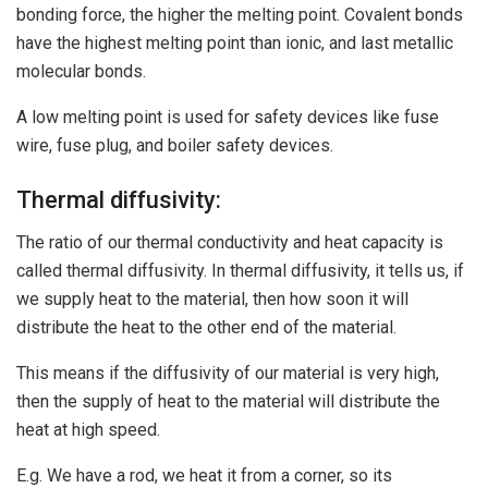
bonding force, the higher the melting point. Covalent bonds
have the highest melting point than ionic, and last metallic
molecular bonds.
A low melting point is used for safety devices like fuse
wire, fuse plug, and boiler safety devices.
Thermal diffusivity:
The ratio of our thermal conductivity and heat capacity is
called thermal diffusivity. In thermal diffusivity, it tells us, if
we supply heat to the material, then how soon it will
distribute the heat to the other end of the material.
This means if the diffusivity of our material is very high,
then the supply of heat to the material will distribute the
heat at high speed.
E.g. We have a rod, we heat it from a corner, so its