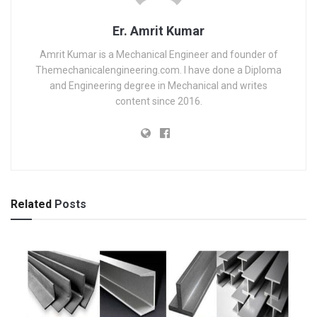
Er. Amrit Kumar
Amrit Kumar is a Mechanical Engineer and founder of
Themechanicalengineering.com. I have done a Diploma
and Engineering degree in Mechanical and writes
content since 2016.
Related
Posts