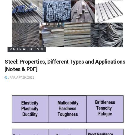
MATERIAL SCIENCE
Steel: Properties, Different Types and Applications
[Notes & PDF]
JANUARY 29, 2023