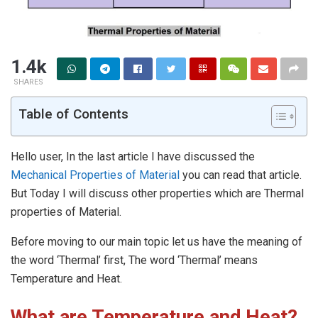
1.4k
SHARES
Table of Contents
Hello user, In the last article I have discussed the
Mechanical Properties of Material
you can read that article.
But Today I will discuss other properties which are Thermal
properties of Material.
Before moving to our main topic let us have the meaning of
the word ‘Thermal’ first, The word ‘Thermal’ means
Temperature and Heat.
What are Temperature and Heat?