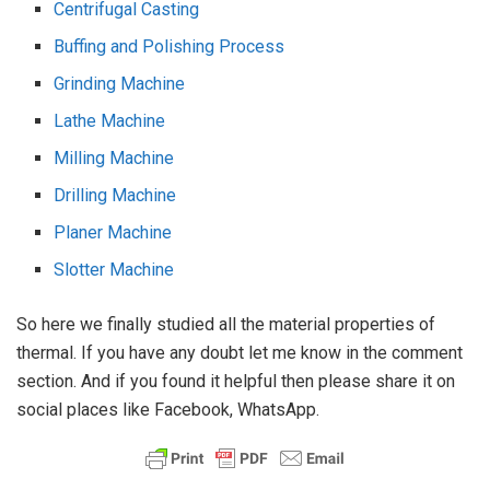
Centrifugal Casting
Buffing and Polishing Process
Grinding Machine
Lathe Machine
Milling Machine
Drilling Machine
Planer Machine
Slotter Machine
So here we finally studied all the material properties of
thermal. If you have any doubt let me know in the comment
section. And if you found it helpful then please share it on
social places like Facebook, WhatsApp.