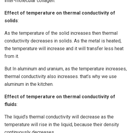
inter-molecular collagen.
Effect of temperature on thermal conductivity of
solids
:
As the temperature of the solid increases then thermal
conductivity decreases in solids. As the metal is heated,
the temperature will increase and it will transfer less heat
from it.
But In aluminum and uranium, as the temperature increases,
thermal conductivity also increases. that’s why we use
aluminum in the kitchen.
Effect of temperature on thermal conductivity of
fluids
:
The liquid’s thermal conductivity will decrease as the
temperature will rise in the liquid, because their density
continuously decreases.