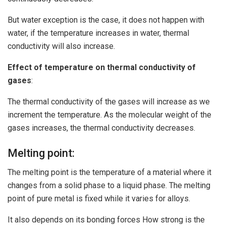
But water exception is the case, it does not happen with
water, if the temperature increases in water, thermal
conductivity will also increase.
Effect of temperature on thermal conductivity of
gases
:
The thermal conductivity of the gases will increase as we
increment the temperature. As the molecular weight of the
gases increases, the thermal conductivity decreases.
Melting point:
The melting point is the temperature of a material where it
changes from a solid phase to a liquid phase. The melting
point of pure metal is fixed while it varies for alloys.
It also depends on its bonding forces How strong is the