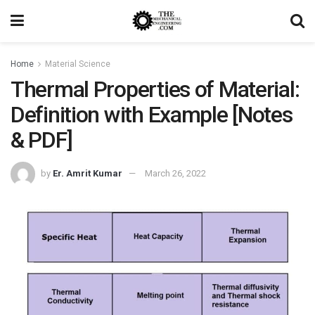
Home
Material Science
Thermal Properties of Material:
Definition with Example [Notes
& PDF]
by
Er. Amrit Kumar
March 26, 2022