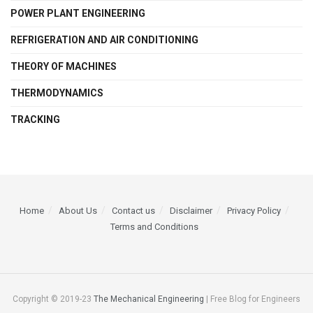
POWER PLANT ENGINEERING
REFRIGERATION AND AIR CONDITIONING
THEORY OF MACHINES
THERMODYNAMICS
TRACKING
Home
About Us
Contact us
Disclaimer
Privacy Policy
Terms and Conditions
Copyright © 2019-23
The Mechanical Engineering
| Free Blog for Engineers