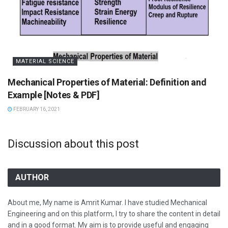
MATERIAL SCIENCE
Mechanical Properties of Material: Definition and
Example [Notes & PDF]
FEBRUARY 16, 2021
Discussion about this post
AUTHOR
About me, My name is Amrit Kumar. I have studied Mechanical
Engineering and on this platform, I try to share the content in detail
and in a good format. My aim is to provide useful and engaging