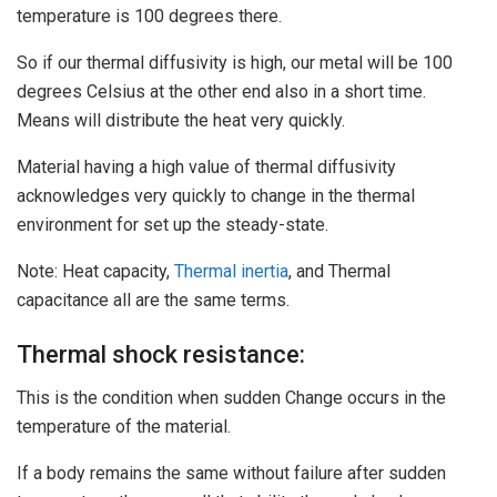
temperature is 100 degrees there.
So if our thermal diffusivity is high, our metal will be 100
degrees Celsius at the other end also in a short time.
Means will distribute the heat very quickly.
Material having a high value of thermal diffusivity
acknowledges very quickly to change in the thermal
environment for set up the steady-state.
Note: Heat capacity,
Thermal inertia
, and Thermal
capacitance all are the same terms.
Thermal shock resistance:
This is the condition when sudden Change occurs in the
temperature of the material.
If a body remains the same without failure after sudden