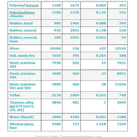
Picture Credit: Thermalanalysislabs.com