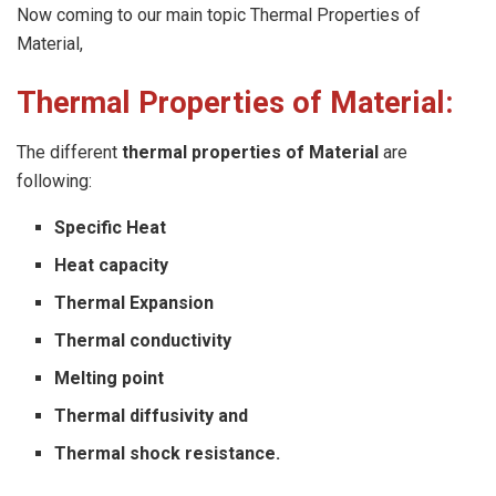
Now coming to our main topic Thermal Properties of
Material,
Thermal Properties of Material:
The different
thermal properties of Material
are
following:
Specific Heat
Heat capacity
Thermal Expansion
Thermal conductivity
Melting point
Thermal diffusivity and
Thermal shock resistance.