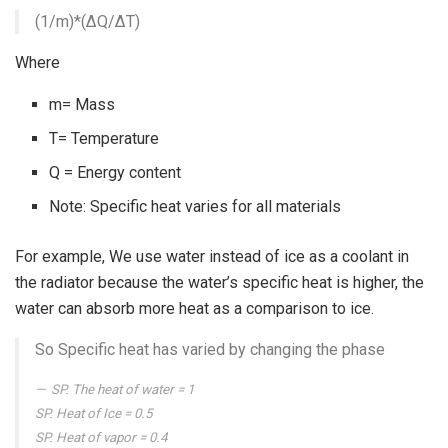
(1/m)*(∆Q/∆T)
Where
m= Mass
T= Temperature
Q = Energy content
Note: Specific heat varies for all materials
For example, We use water instead of ice as a coolant in
the radiator because the water’s specific heat is higher, the
water can absorb more heat as a comparison to ice.
So Specific heat has varied by changing the phase
SP. The heat of water = 1
SP. Heat of Ice = 0.5
SP. Heat of vapor = 0.4