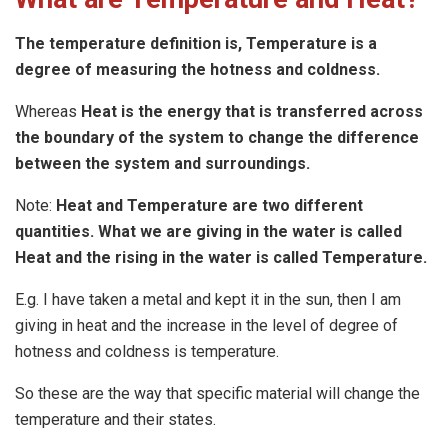
The temperature definition is, Temperature is a
degree of measuring the hotness and coldness.
Whereas
Heat is the energy that is transferred across
the boundary of the system to change the difference
between the system and surroundings.
Note:
Heat and Temperature are two different
quantities. What we are giving in the water is called
Heat and the rising in the water is called Temperature.
E.g. I have taken a metal and kept it in the sun, then I am
giving in heat and the increase in the level of degree of
hotness and coldness is temperature.
So these are the way that specific material will change the
temperature and their states.