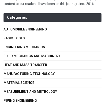
content to our readers. I have been on this journey since 2016.
Categories
AUTOMOBILE ENGINEERING
BASIC TOOLS
ENGINEERING MECHANICS
FLUID MECHANICS AND MACHINERY
HEAT AND MASS TRANSFER
MANUFACTURING TECHNOLOGY
MATERIAL SCIENCE
MEASUREMENT AND METROLOGY
PIPING ENGINEERING