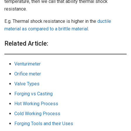
temperature, then we call that ability thermal shock
resistance.
E.g. Thermal shock resistance is higher in the
ductile
material as compared to a brittle material
.
Related Article:
Venturimeter
Orifice meter
Valve Types
Forging vs Casting
Hot Working Process
Cold Working Process
Forging Tools and their Uses