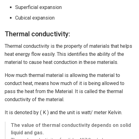
Superficial expansion
Cubical expansion
Thermal conductivity:
Thermal conductivity is the property of materials that helps
heat energy flow easily. This identifies the ability of the
material to cause heat conduction in these materials.
How much thermal material is allowing the material to
conduct heat, means how much of it is being allowed to
pass the heat from the Material. It is called the thermal
conductivity of the material.
It is denoted by ( K ) and the unit is watt/ meter Kelvin.
The value of thermal conductivity depends on solid
liquid and gas.