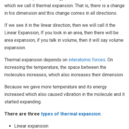
which we call it thermal expansion. That is, there is a change
in his dimension and this change comes in all directions.
If we see it in the linear direction, then we will call it the
Linear Expansion, If you look in an area, then there will be
area expansion, if you talk in volume, then it will say volume
expansion.
Thermal expansion depends on
interatomic forces
. On
increasing the temperature, the space between the
molecules increases, which also increases their dimension.
Because we gave more temperature and its energy
increased which also caused vibration in the molecule and it
started expanding.
There are three
types of thermal expansion
:
Linear expansion