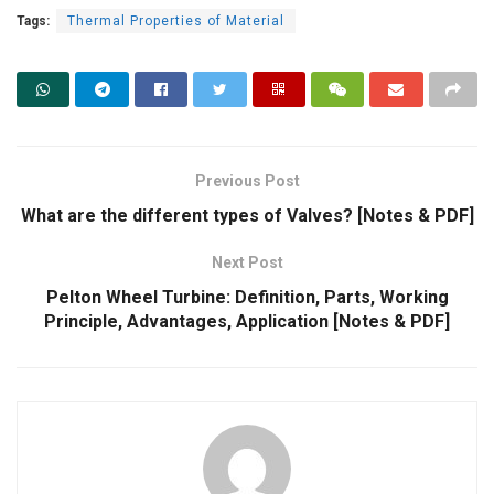
Tags:
Thermal Properties of Material
Previous Post
What are the different types of Valves? [Notes & PDF]
Next Post
Pelton Wheel Turbine: Definition, Parts, Working
Principle, Advantages, Application [Notes & PDF]