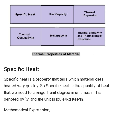
Specific Heat:
Specific heat is a property that tells which material gets
heated very quickly. So Specific heat is the quantity of heat
that we need to change 1 unit degree in unit mass. It is
denoted by ‘S’ and the unit is joule/kg Kelvin.
Mathematical Expression,