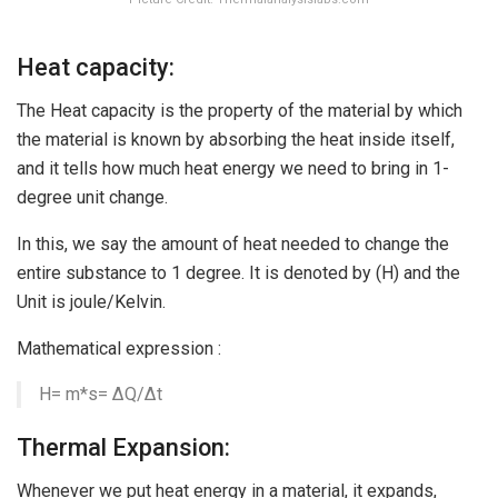
Heat capacity:
The Heat capacity is the property of the material by which
the material is known by absorbing the heat inside itself,
and it tells how much heat energy we need to bring in 1-
degree unit change.
In this, we say the amount of heat needed to change the
entire substance to 1 degree. It is denoted by (H) and the
Unit is joule/Kelvin.
Mathematical expression :
H= m*s= ∆Q/∆t
Thermal Expansion:
Whenever we put heat energy in a material, it expands,