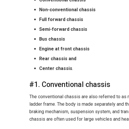
Non-conventional chassis
Full forward chassis
Semi-forward chassis
Bus chassis
Engine at front chassis
Rear chassis and
Center chassis
.
#1. Conventional chassis
The conventional chassis are also referred to as 
ladder frame. The body is made separately and t
braking mechanism, suspension system, and tran
chassis are often used for large vehicles and he