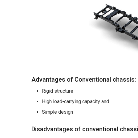
Advantages of Conventional chassis:
Rigid structure
High load-carrying capacity and
Simple design
Disadvantages of conventional chass