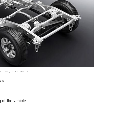
en from gomechanic.in
ws.
 of the vehicle.