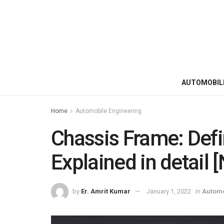
AUTOMOBIL
Home
Automobile Engineering
Chassis Frame: Defin
Explained in detail 
by
Er. Amrit Kumar
January 1, 2022
in
Automo