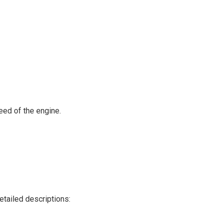
peed of the engine.
etailed descriptions: