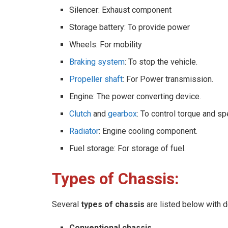
Silencer: Exhaust component
Storage battery: To provide power
Wheels: For mobility
Braking system
: To stop the vehicle.
Propeller shaft
: For Power transmission.
Engine: The power converting device.
Clutch
and
gearbox
: To control torque and s
Radiator
: Engine cooling component.
Fuel storage: For storage of fuel.
Types of Chassis:
Several
types of chassis
are listed below with d
Conventional chassis