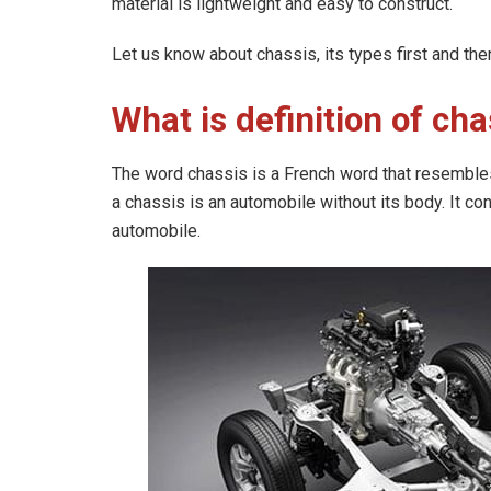
material is lightweight and easy to construct.
Let us know about chassis, its types first and the
What is definition of cha
The word chassis is a French word that resembles
a chassis is an automobile without its body. It con
automobile.