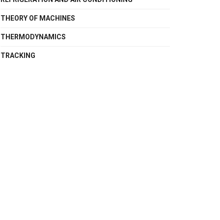
THEORY OF MACHINES
THERMODYNAMICS
TRACKING