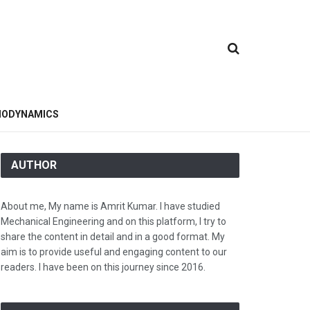
ODYNAMICS
AUTHOR
About me, My name is Amrit Kumar. I have studied
Mechanical Engineering and on this platform, I try to
share the content in detail and in a good format. My
aim is to provide useful and engaging content to our
readers. I have been on this journey since 2016.