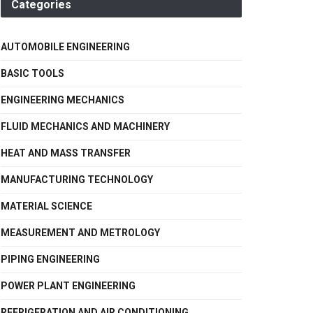
Categories
AUTOMOBILE ENGINEERING
BASIC TOOLS
ENGINEERING MECHANICS
FLUID MECHANICS AND MACHINERY
HEAT AND MASS TRANSFER
MANUFACTURING TECHNOLOGY
MATERIAL SCIENCE
MEASUREMENT AND METROLOGY
PIPING ENGINEERING
POWER PLANT ENGINEERING
REFRIGERATION AND AIR CONDITIONING