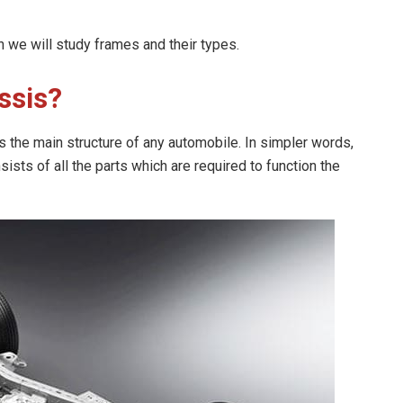
n we will study frames and their types.
ssis?
 the main structure of any automobile. In simpler words,
sists of all the parts which are required to function the