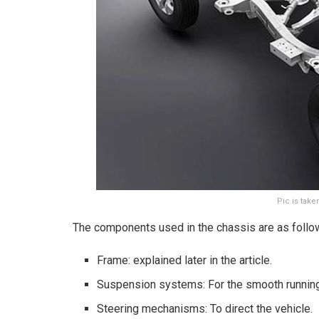
Pic is tak
The components used in the chassis are as follo
Frame: explained later in the article.
Suspension systems: For the smooth running
Steering mechanisms: To direct the vehicle.