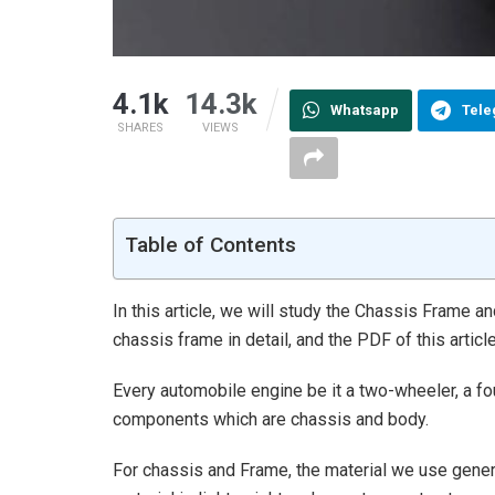
4.1k
14.3k
Whatsapp
Tel
SHARES
VIEWS
Table of Contents
In this article, we will study the Chassis Frame an
chassis frame in detail, and the PDF of this artic
Every automobile engine be it a two-wheeler, a fo
components which are chassis and body.
For chassis and Frame, the material we use genera