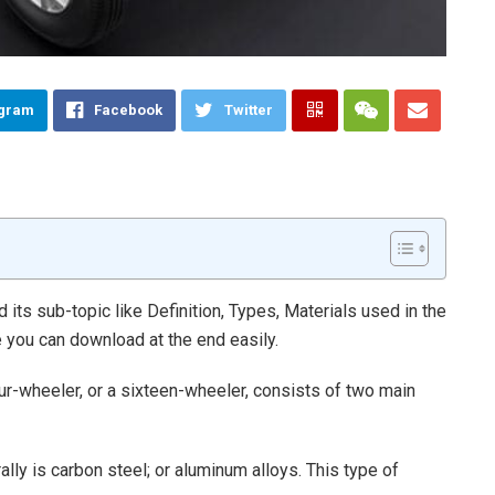
egram
Facebook
Twitter
d its sub-topic like Definition, Types, Materials used in the
le you can download at the end easily.
ur-wheeler, or a sixteen-wheeler, consists of two main
lly is carbon steel; or aluminum alloys. This type of