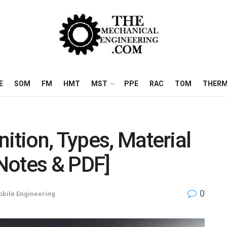
E
SOM
FM
HMT
MST
PPE
RAC
TOM
THERM
ition, Types, Material
[Notes & PDF]
0
bile Engineering