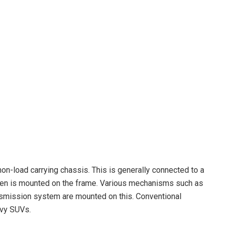
non-load carrying chassis. This is generally connected to a
hen is mounted on the frame. Various mechanisms such as
smission system are mounted on this. Conventional
avy SUVs.