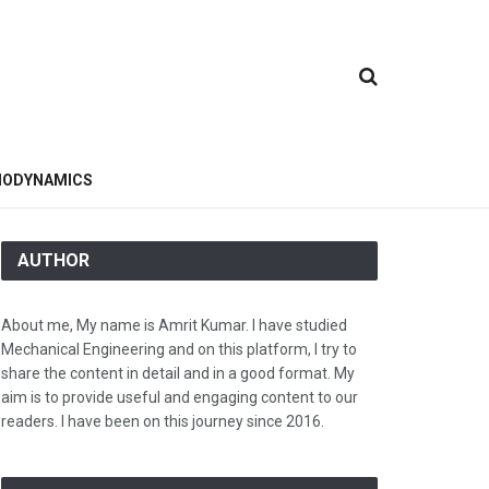
ODYNAMICS
AUTHOR
About me, My name is Amrit Kumar. I have studied
Mechanical Engineering and on this platform, I try to
share the content in detail and in a good format. My
aim is to provide useful and engaging content to our
readers. I have been on this journey since 2016.