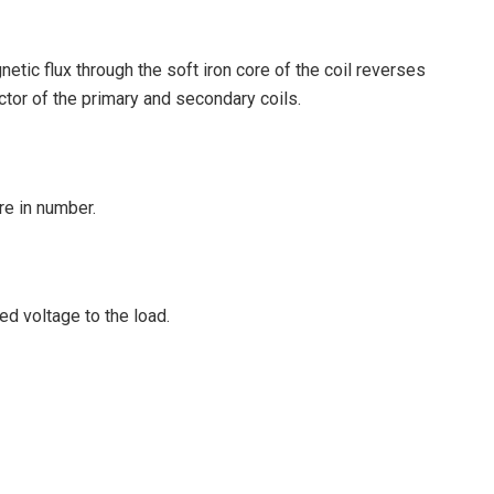
etic flux through the soft iron core of the coil reverses
uctor of the primary and secondary coils.
re in number.
ed voltage to the load.