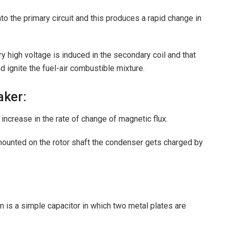
o the primary circuit and this produces a rapid change in
ry high voltage is induced in the secondary coil and that
nd ignite the fuel-air combustible mixture.
aker:
ncrease in the rate of change of magnetic flux.
ounted on the rotor shaft the condenser gets charged by
 is a simple capacitor in which two metal plates are