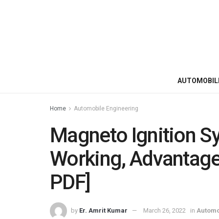
AUTOMOBIL
Home
Automobile Engineering
Magneto Ignition Sys
Working, Advantages
PDF]
by
Er. Amrit Kumar
March 26, 2022
in
Automo