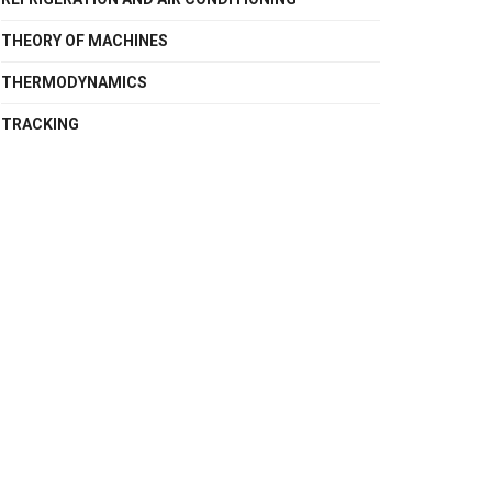
THEORY OF MACHINES
THERMODYNAMICS
TRACKING