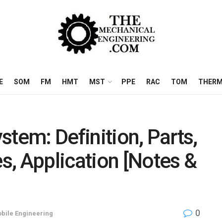
E
SOM
FM
HMT
MST
PPE
RAC
TOM
THERM
tem: Definition, Parts,
, Application [Notes &
0
bile Engineering