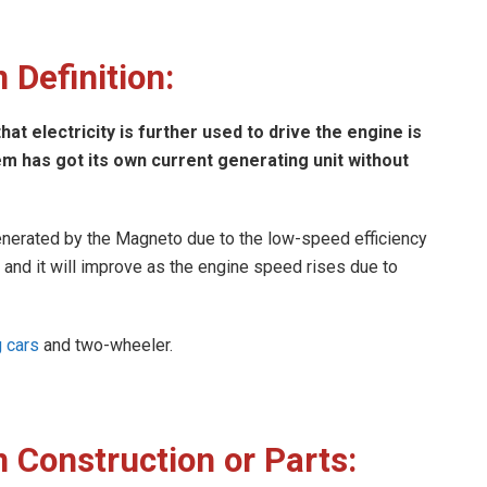
 Definition:
at electricity is further used to drive the engine is
 has got its own current generating unit without
s generated by the Magneto due to the low-speed efficiency
r and it will improve as the engine speed rises due to
g cars
and two-wheeler.
 Construction or Parts: