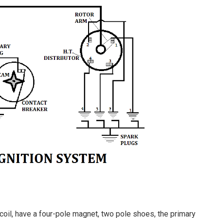
 coil, have a four-pole magnet, two pole shoes, the primary