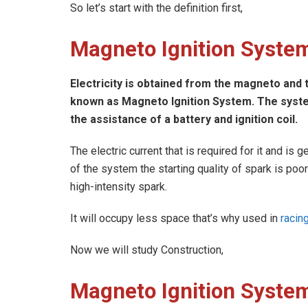
So let’s start with the definition first,
Magneto Ignition System
Electricity is obtained from the magneto and th
known as Magneto Ignition System. The system
the assistance of a battery and ignition coil.
The electric current that is required for it and i
of the system the starting quality of spark is poo
high-intensity spark.
It will occupy less space that’s why used in
racin
Now we will study Construction,
Magneto Ignition System