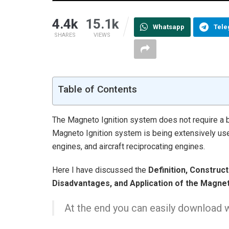
4.4k
15.1k
Whatsapp
Tel
SHARES
VIEWS
Table of Contents
The Magneto Ignition system does not require a ba
Magneto Ignition system is being extensively use
engines, and aircraft reciprocating engines.
Here I have discussed the
Definition, Construc
Disadvantages, and Application of the Magnet
At the end you can easily download