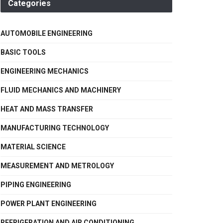
Categories
AUTOMOBILE ENGINEERING
BASIC TOOLS
ENGINEERING MECHANICS
FLUID MECHANICS AND MACHINERY
HEAT AND MASS TRANSFER
MANUFACTURING TECHNOLOGY
MATERIAL SCIENCE
MEASUREMENT AND METROLOGY
PIPING ENGINEERING
POWER PLANT ENGINEERING
REFRIGERATION AND AIR CONDITIONING