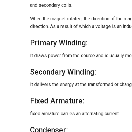
and secondary coils.
When the magnet rotates, the direction of the magn
direction. As a result of which a voltage is an ind
Primary Winding:
It draws power from the source and is usually mo
Secondary Winding:
It delivers the energy at the transformed or chang
Fixed Armature:
fixed armature carries an alternating current.
Condenser: