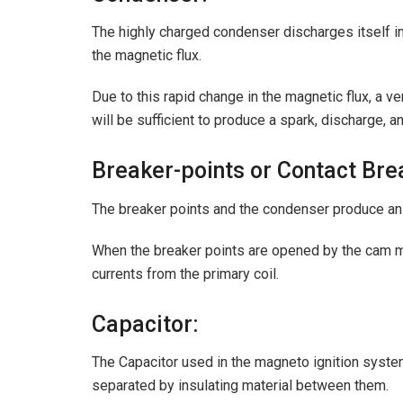
The highly charged condenser discharges itself int
the magnetic flux.
Due to this rapid change in the magnetic flux, a ve
will be sufficient to produce a spark, discharge, a
Breaker-points or Contact Bre
The breaker points and the condenser produce an i
When the breaker points are opened by the cam m
currents from the primary coil.
Capacitor:
The Capacitor used in the magneto ignition system
separated by insulating material between them.