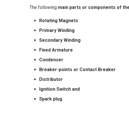
The following
main parts or components of th
Rotating Magnets
Primary Winding
Secondary Winding
Fixed Armature
Condenser
Breaker-points or Contact Breaker
Distributor
Ignition Switch and
Spark plug