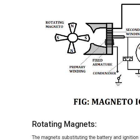
Rotating Magnets:
The magnets substituting the battery and ignition