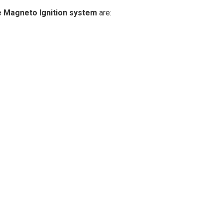
e Magneto Ignition system
are: