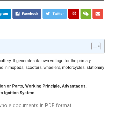
egram
Facebook
Twitter
ttery. It generates its own voltage for the primary.
d in mopeds, scooters, wheelers, motorcycles, stationary
tion or Parts, Working Principle, Advantages,
o Ignition System
.
 whole documents in PDF format.