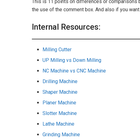
This is 11 points on differences or comparisons 
the use of the comment box. And also if you wa
Internal Resources:
Milling Cutter
UP Milling vs Down Milling
NC Machine vs CNC Machine
Drilling Machine
Shaper Machine
Planer Machine
Slotter Machine
Lathe Machine
Grinding Machine