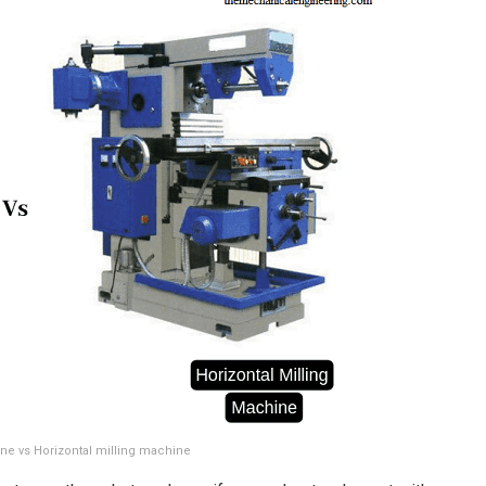
ine vs Horizontal milling machine