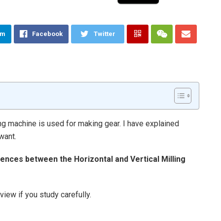
am
Facebook
Twitter
ing machine is used for making gear. I have explained
want.
rences between the Horizontal and Vertical Milling
iew if you study carefully.