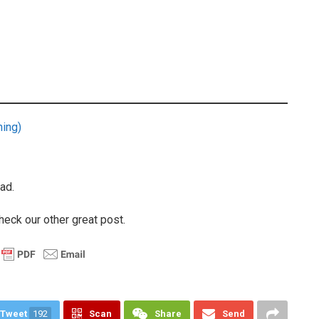
ning)
ad.
heck our other great post.
Tweet
192
Scan
Share
Send