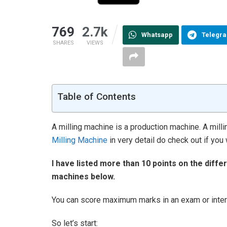
769
2.7k
Whatsapp
Telegr
SHARES
VIEWS
Table of Contents
A milling machine is a production machine. A mill
Milling Machine
in very detail do check out if you 
I have listed more than 10 points on the diffe
machines below.
You can score maximum marks in an exam or interv
So let’s start: