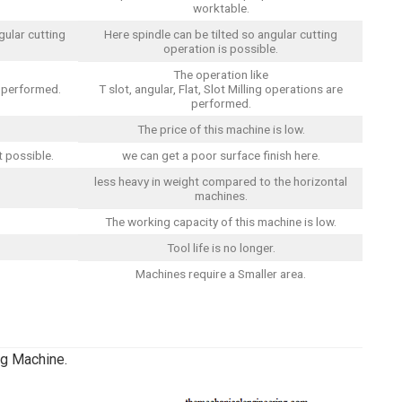
worktable.
gular cutting
Here spindle can be tilted so angular cutting
operation is possible.
The operation like
e performed.
T slot, angular, Flat, Slot Milling operations are
performed.
The price of this machine is low.
t possible.
we can get a poor surface finish here.
less heavy in weight compared to the horizontal
machines.
The working capacity of this machine is low.
Tool life is no longer.
Machines require a Smaller area.
ing Machine.