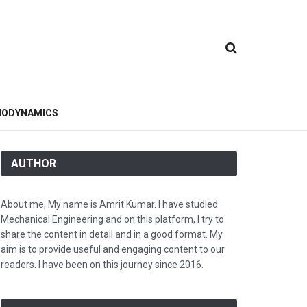
ODYNAMICS
AUTHOR
About me, My name is Amrit Kumar. I have studied
Mechanical Engineering and on this platform, I try to
share the content in detail and in a good format. My
aim is to provide useful and engaging content to our
readers. I have been on this journey since 2016.