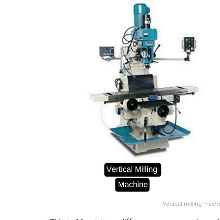
Vertical milling mach