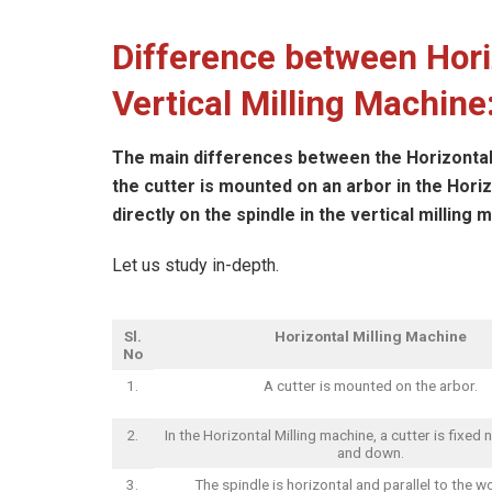
Difference between Hori
Vertical Milling Machine
The main differences between the Horizontal 
the cutter is mounted on an arbor in the Hori
directly on the spindle in the vertical milling 
Let us study in-depth.
Sl.
Horizontal Milling Machine
No
1.
A cutter is mounted on the arbor.
2.
In the Horizontal Milling machine, a cutter is fixed
and down.
3.
The spindle is horizontal and parallel to the wo