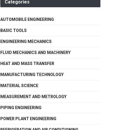
Categories
AUTOMOBILE ENGINEERING
BASIC TOOLS
ENGINEERING MECHANICS
FLUID MECHANICS AND MACHINERY
HEAT AND MASS TRANSFER
MANUFACTURING TECHNOLOGY
MATERIAL SCIENCE
MEASUREMENT AND METROLOGY
PIPING ENGINEERING
POWER PLANT ENGINEERING
REFRIGERATION AND AIR CONDITIONING