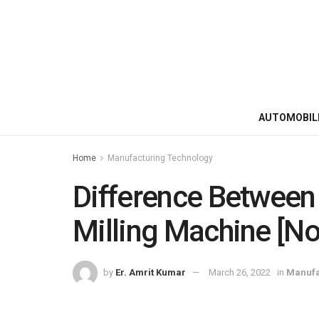
AUTOMOBIL
Home
Manufacturing Technology
Difference Between 
Milling Machine [No
by
Er. Amrit Kumar
March 26, 2022
in
Manufa