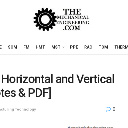
E
SOM
FM
HMT
MST
PPE
RAC
TOM
THERM
Horizontal and Vertical
tes & PDF]
0
cturing Technology