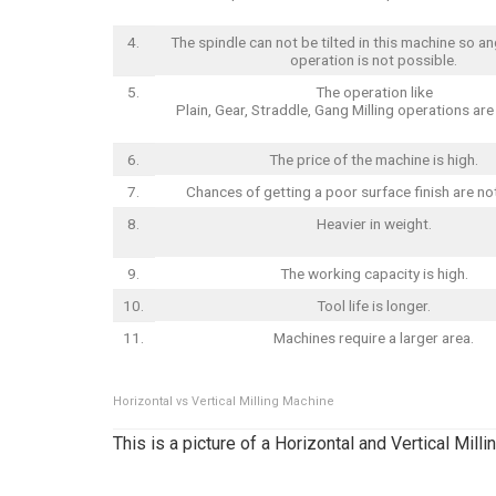
4.
The spindle can not be tilted in this machine so an
operation is not possible.
5.
The operation like
Plain, Gear, Straddle, Gang Milling operations ar
6.
The price of the machine is high.
7.
Chances of getting a poor surface finish are no
8.
Heavier in weight.
9.
The working capacity is high.
10.
Tool life is longer.
11.
Machines require a larger area.
Horizontal vs Vertical Milling Machine
This is a picture of a Horizontal and Vertical Mill