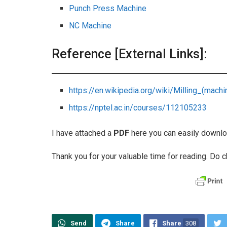
Punch Press Machine
NC Machine
Reference [External Links]:
https://en.wikipedia.org/wiki/Milling_(machi
https://nptel.ac.in/courses/112105233
I have attached a
PDF
here you can easily downlo
Thank you for your valuable time for reading. Do c
Send
Share
Share
308