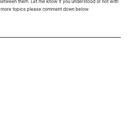
between them. Let me know if you understood or not with
nt more topics please comment down below.