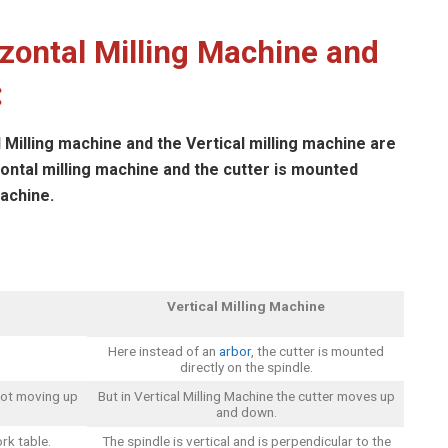
zontal Milling Machine and
:
Milling machine and the Vertical milling machine are
zontal milling machine and the cutter is mounted
machine.
Vertical Milling Machine
Here instead of an
arbor
, the cutter is mounted
directly on the spindle.
 not moving up
But in Vertical Milling Machine the cutter moves up
and down.
rk table.
The spindle is vertical and is perpendicular to the