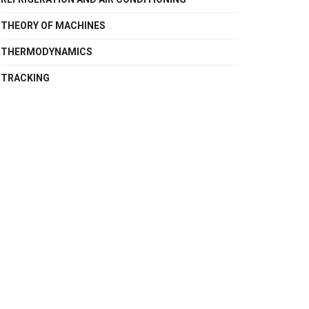
THEORY OF MACHINES
THERMODYNAMICS
TRACKING