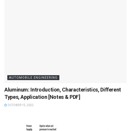
AUTOMOBILE ENGINEERING
Aluminum: Introduction, Characteristics, Different
Types, Application [Notes & PDF]
OCTOBER 15, 2022