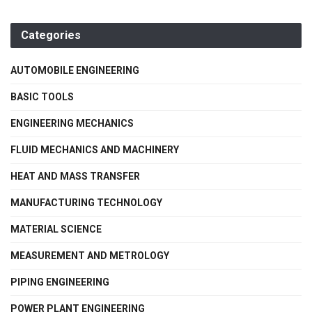
Categories
AUTOMOBILE ENGINEERING
BASIC TOOLS
ENGINEERING MECHANICS
FLUID MECHANICS AND MACHINERY
HEAT AND MASS TRANSFER
MANUFACTURING TECHNOLOGY
MATERIAL SCIENCE
MEASUREMENT AND METROLOGY
PIPING ENGINEERING
POWER PLANT ENGINEERING