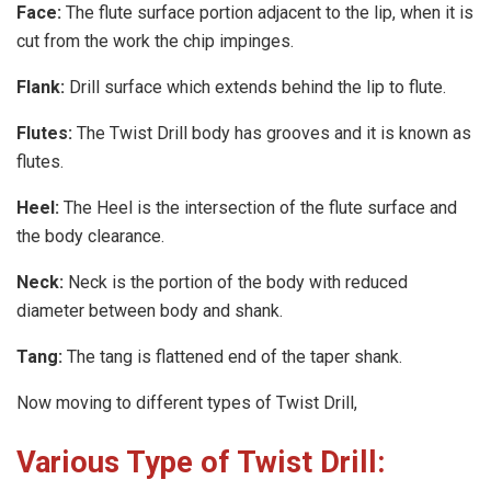
Face:
The flute surface portion adjacent to the lip, when it is
cut from the work the chip impinges.
Flank:
Drill surface which extends behind the lip to flute.
Flutes:
The Twist Drill body has grooves and it is known as
flutes.
Heel:
The Heel is the intersection of the flute surface and
the body clearance.
Neck:
Neck is the portion of the body with reduced
diameter between body and shank.
Tang:
The tang is flattened end of the taper shank.
Now moving to different types of Twist Drill,
Various Type of Twist Drill: