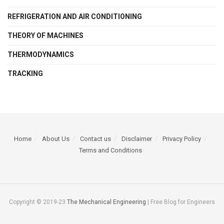
REFRIGERATION AND AIR CONDITIONING
THEORY OF MACHINES
THERMODYNAMICS
TRACKING
Home
About Us
Contact us
Disclaimer
Privacy Policy
Terms and Conditions
Copyright © 2019-23
The Mechanical Engineering
| Free Blog for Engineers