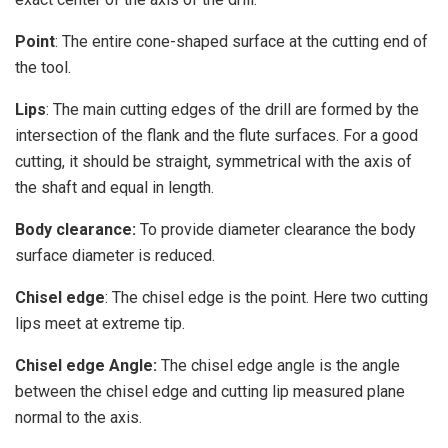
Point
: The entire cone-shaped surface at the cutting end of
the tool.
Lips
: The main cutting edges of the drill are formed by the
intersection of the flank and the flute surfaces. For a good
cutting, it should be straight, symmetrical with the axis of
the shaft and equal in length.
Body clearance:
To provide diameter clearance the body
surface diameter is reduced.
Chisel edge
: The chisel edge is the point. Here two cutting
lips meet at extreme tip.
Chisel edge Angle:
The chisel edge angle is the angle
between the chisel edge and cutting lip measured plane
normal to the axis.