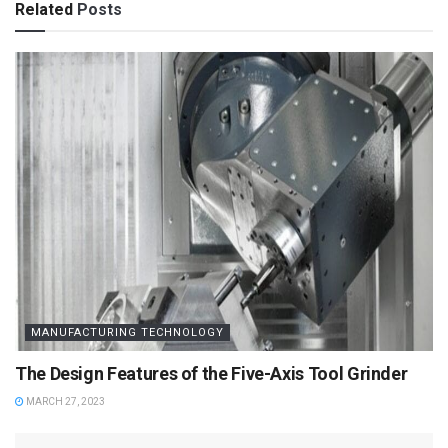
Related
Posts
MANUFACTURING TECHNOLOGY
The Design Features of the Five-Axis Tool Grinder
MARCH 27, 2023