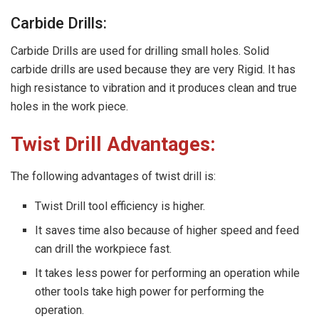
Carbide Drills:
Carbide Drills are used for drilling small holes. Solid
carbide drills are used because they are very Rigid. It has
high resistance to vibration and it produces clean and true
holes in the work piece.
Twist Drill Advantages:
The following advantages of twist drill is:
Twist Drill tool efficiency is higher.
It saves time also because of higher speed and feed
can drill the workpiece fast.
It takes less power for performing an operation while
other tools take high power for performing the
operation.