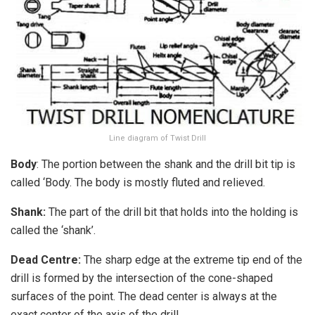
Line diagram of Twist Drill
Body
: The portion between the shank and the drill bit tip is
called ‘Body. The body is mostly fluted and relieved.
Shank:
The part of the drill bit that holds into the holding is
called the ‘shank’.
Dead Centre:
The sharp edge at the extreme tip end of the
drill is formed by the intersection of the cone-shaped
surfaces of the point. The dead center is always at the
exact center of the axis of the drill.