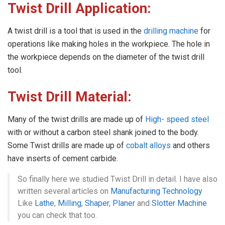
Twist Drill Application:
A twist drill is a tool that is used in the
drilling machine
for
operations like making holes in the workpiece. The hole in
the workpiece depends on the diameter of the twist drill
tool.
Twist Drill Material:
Many of the twist drills are made up of
High- speed steel
with or without a carbon steel shank joined to the body.
Some Twist drills are made up of
cobalt alloys
and others
have inserts of cement carbide.
So finally here we studied Twist Drill in detail. I have also
written several articles on
Manufacturing Technology
Like
Lathe
,
Milling
,
Shaper
,
Planer
and
Slotter Machine
you can check that too.