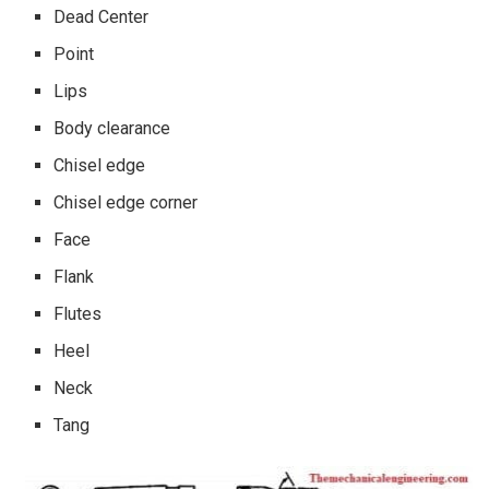
Dead Center
Point
Lips
Body clearance
Chisel edge
Chisel edge corner
Face
Flank
Flutes
Heel
Neck
Tang