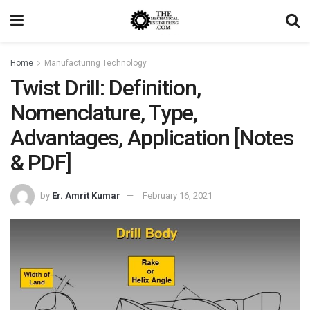
Home
Manufacturing Technology
Twist Drill: Definition,
Nomenclature, Type,
Advantages, Application [Notes
& PDF]
by
Er. Amrit Kumar
February 16, 2021