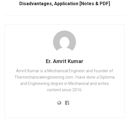
Disadvantages, Application [Notes & PDF]
Er. Amrit Kumar
Amrit Kumar is a Mechanical Engineer and founder of
Themechanicalengineering.com. I have done a Diploma
and Engineering degree in Mechanical and writes
content since 2016.