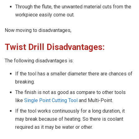
Through the flute, the unwanted material cuts from the
workpiece easily come out.
Now moving to disadvantages,
Twist Drill Disadvantages:
The following disadvantages is:
If the tool has a smaller diameter there are chances of
breaking.
The finish is not as good as compare to other tools
like
Single Point Cutting Tool
and Multi-Point.
If the tool works continuously for a long duration, it
may break because of heating. So there is coolant
required as it may be water or other.