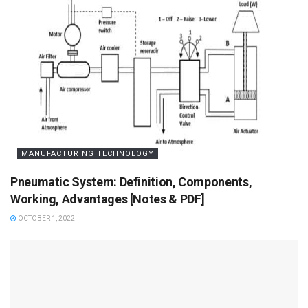
MANUFACTURING TECHNOLOGY
Pneumatic System: Definition, Components,
Working, Advantages [Notes & PDF]
OCTOBER 1, 2022