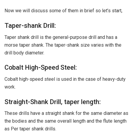
Now we will discuss some of them in brief so let’s start,
Taper-shank Drill:
Taper shank drill is the general-purpose drill and has a
morse taper shank. The taper-shank size varies with the
drill body diameter.
Cobalt High-Speed Steel:
Cobalt high-speed steel is used in the case of heavy-duty
work.
Straight-Shank Drill, taper length:
These drills have a straight shank for the same diameter as
the bodies and the same overall length and the flute length
as Per taper shank drills.