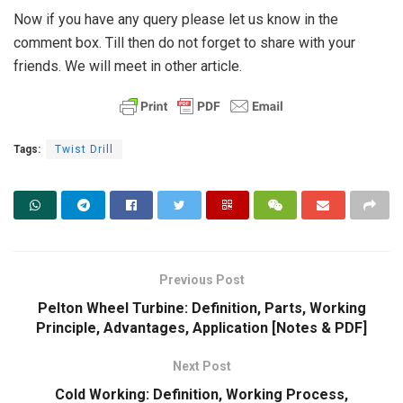
Now if you have any query please let us know in the
comment box. Till then do not forget to share with your
friends. We will meet in other article.
Tags:
Twist Drill
Previous Post
Pelton Wheel Turbine: Definition, Parts, Working
Principle, Advantages, Application [Notes & PDF]
Next Post
Cold Working: Definition, Working Process,