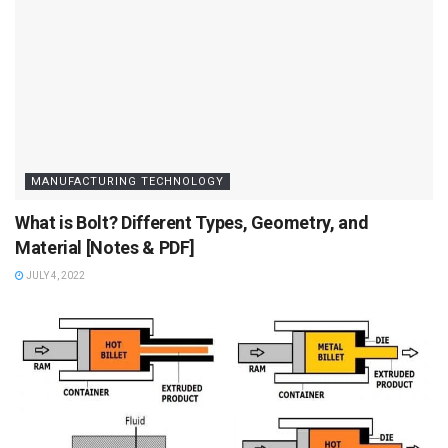
MANUFACTURING TECHNOLOGY
What is Bolt? Different Types, Geometry, and
Material [Notes & PDF]
JULY 4, 2022