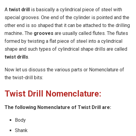
A
twist drill
is basically a cylindrical piece of steel with
special grooves. One end of the cylinder is pointed and the
other end is so shaped that it can be attached to the drilling
machine
.
The
grooves
are usually called flutes. The flutes
formed by twisting a flat piece of steel into a cylindrical
shape and such types of cylindrical shape drills are called
twist drills
.
Now let us discuss the various parts or Nomenclature of
the twist-drill bits:
Twist Drill Nomenclature:
The following Nomenclature of Twist Drill are:
Body
Shank