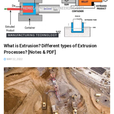
MANUFACTURING TECHNOLOGY
What is Extrusion? Different types of Extrusion
Processes? [Notes & PDF]
MAY 22, 2022