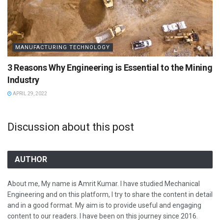
MANUFACTURING TECHNOLOGY
3 Reasons Why Engineering is Essential to the Mining
Industry
APRIL 29, 2022
Discussion about this post
AUTHOR
About me, My name is Amrit Kumar. I have studied Mechanical
Engineering and on this platform, I try to share the content in detail
and in a good format. My aim is to provide useful and engaging
content to our readers. I have been on this journey since 2016.