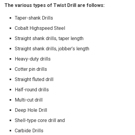
The various types of Twist Drill are follows:
Taper-shank Drills
Cobalt Highspeed Steel
Straight shank drills, taper length
Straight shank drills, jobber’s length
Heavy-duty drills
Cotter pin drills
Straight fluted drill
Half-round drills
Multi-cut drill
Deep Hole Drill
Shell-type core drill and
Carbide Drills