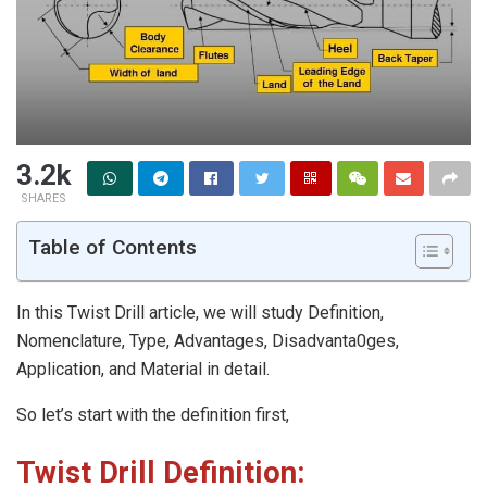
3.2k
SHARES
Table of Contents
In this Twist Drill article, we will study Definition,
Nomenclature, Type, Advantages, Disadvanta0ges,
Application, and Material in detail.
So let’s start with the definition first,
Twist Drill
Definition: