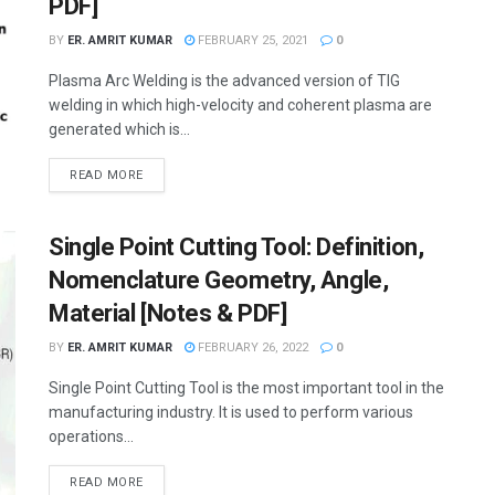
PDF]
BY
ER. AMRIT KUMAR
FEBRUARY 25, 2021
0
Plasma Arc Welding is the advanced version of TIG
welding in which high-velocity and coherent plasma are
generated which is...
READ MORE
Single Point Cutting Tool: Definition,
Nomenclature Geometry, Angle,
Material [Notes & PDF]
BY
ER. AMRIT KUMAR
FEBRUARY 26, 2022
0
Single Point Cutting Tool is the most important tool in the
manufacturing industry. It is used to perform various
operations...
READ MORE