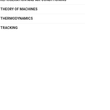
THEORY OF MACHINES
THERMODYNAMICS
TRACKING