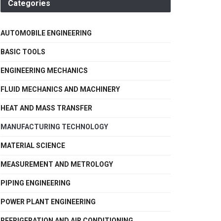
Categories
AUTOMOBILE ENGINEERING
BASIC TOOLS
ENGINEERING MECHANICS
FLUID MECHANICS AND MACHINERY
HEAT AND MASS TRANSFER
MANUFACTURING TECHNOLOGY
MATERIAL SCIENCE
MEASUREMENT AND METROLOGY
PIPING ENGINEERING
POWER PLANT ENGINEERING
REFRIGERATION AND AIR CONDITIONING