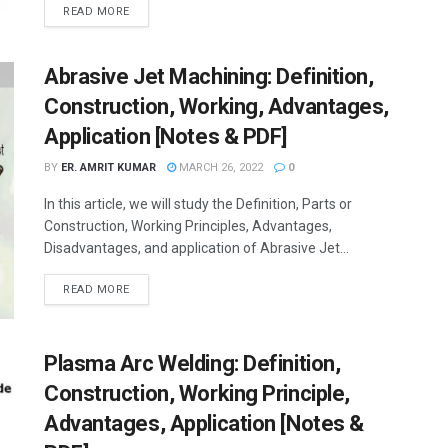
READ MORE
Abrasive Jet Machining: Definition,
Construction, Working, Advantages,
Application [Notes & PDF]
BY
ER. AMRIT KUMAR
MARCH 26, 2022
0
In this article, we will study the Definition, Parts or
Construction, Working Principles, Advantages,
Disadvantages, and application of Abrasive Jet...
READ MORE
Plasma Arc Welding: Definition,
Construction, Working Principle,
Advantages, Application [Notes &