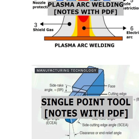
MANUFACTURING TECHNOLOGY