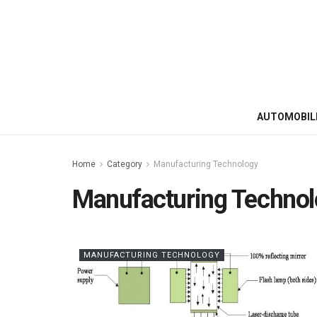
AUTOMOBIL
Home
Category
Manufacturing Technology
Manufacturing Techno
MANUFACTURING TECHNOLOGY