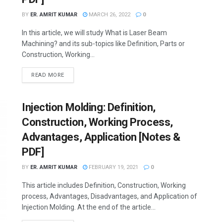
BY
ER. AMRIT KUMAR
MARCH 26, 2022
0
In this article, we will study What is Laser Beam
Machining? and its sub-topics like Definition, Parts or
Construction, Working...
READ MORE
Injection Molding: Definition,
Construction, Working Process,
Advantages, Application [Notes &
PDF]
BY
ER. AMRIT KUMAR
FEBRUARY 19, 2021
0
This article includes Definition, Construction, Working
process, Advantages, Disadvantages, and Application of
Injection Molding. At the end of the article...