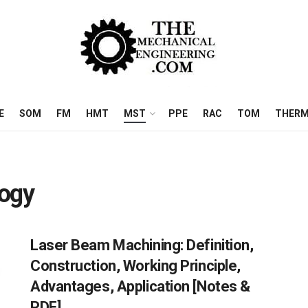
E
SOM
FM
HMT
MST
PPE
RAC
TOM
THERM
logy
Laser Beam Machining: Definition,
Construction, Working Principle,
Advantages, Application [Notes &
PDF]