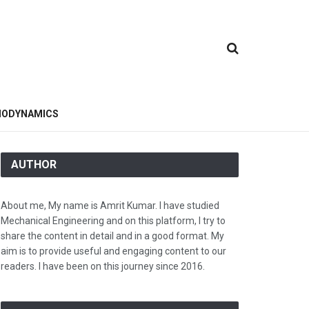
ODYNAMICS
AUTHOR
About me, My name is Amrit Kumar. I have studied
Mechanical Engineering and on this platform, I try to
share the content in detail and in a good format. My
aim is to provide useful and engaging content to our
readers. I have been on this journey since 2016.