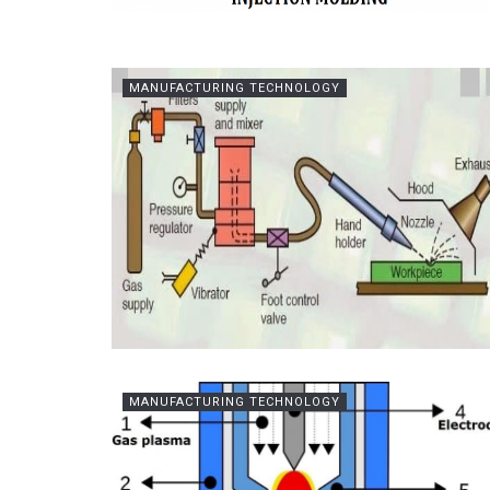
MANUFACTURING TECHNOLOGY
MANUFACTURING TECHNOLOGY