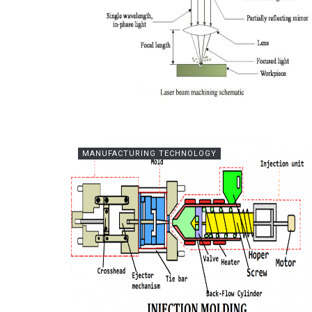
MANUFACTURING TECHNOLOGY