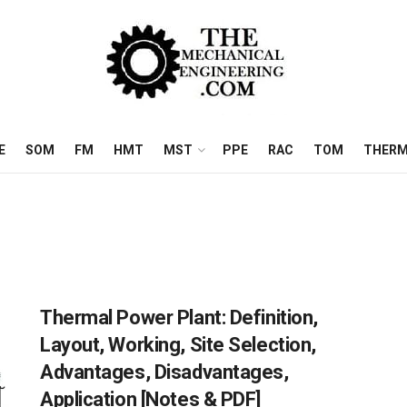
E
SOM
FM
HMT
MST
PPE
RAC
TOM
THERM
Thermal Power Plant: Definition,
Layout, Working, Site Selection,
Advantages, Disadvantages,
Application [Notes & PDF]