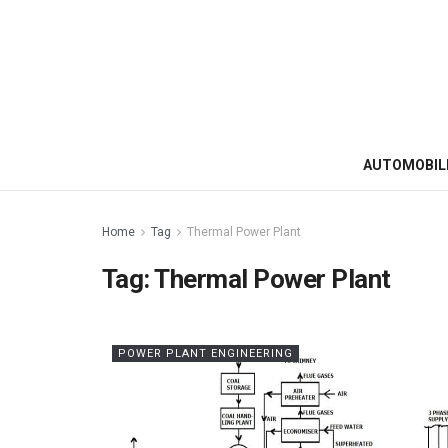
AUTOMOBIL
Home
Tag
Thermal Power Plant
Tag:
Thermal Power Plant
POWER PLANT ENGINEERING