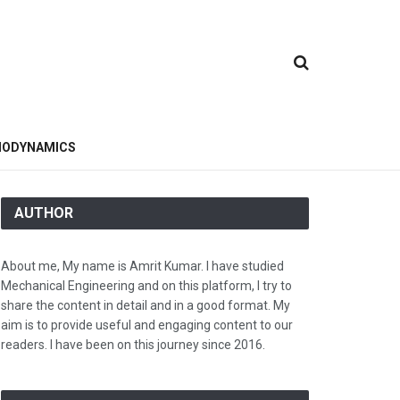
ODYNAMICS
AUTHOR
About me, My name is Amrit Kumar. I have studied
Mechanical Engineering and on this platform, I try to
share the content in detail and in a good format. My
aim is to provide useful and engaging content to our
readers. I have been on this journey since 2016.