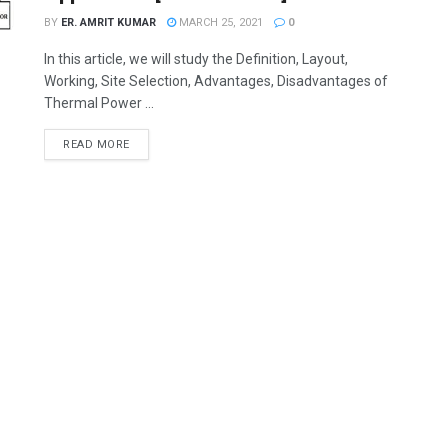
BY
ER. AMRIT KUMAR
MARCH 25, 2021
0
In this article, we will study the Definition, Layout,
Working, Site Selection, Advantages, Disadvantages of
Thermal Power ...
READ MORE