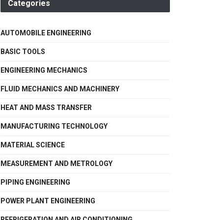
Categories
AUTOMOBILE ENGINEERING
BASIC TOOLS
ENGINEERING MECHANICS
FLUID MECHANICS AND MACHINERY
HEAT AND MASS TRANSFER
MANUFACTURING TECHNOLOGY
MATERIAL SCIENCE
MEASUREMENT AND METROLOGY
PIPING ENGINEERING
POWER PLANT ENGINEERING
REFRIGERATION AND AIR CONDITIONING