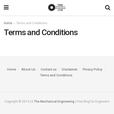
Home
Terms and Conditions
Terms and Conditions
Home
About Us
Contact us
Disclaimer
Privacy Policy
Terms and Conditions
Copyright © 2019-23
The Mechanical Engineering
| Free Blog for Engineers