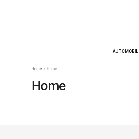
AUTOMOBIL
Home
Home
Home