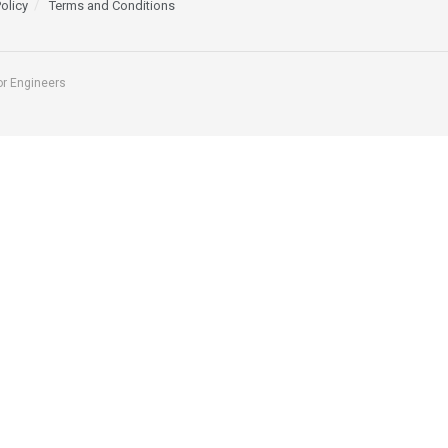
Policy
Terms and Conditions
or Engineers