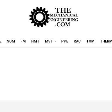
E
SOM
FM
HMT
MST
PPE
RAC
TOM
THERM