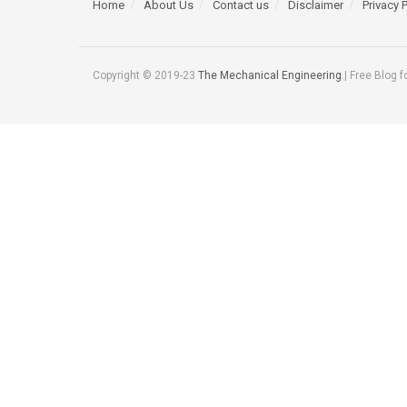
Home
About Us
Contact us
Disclaimer
Privacy 
Copyright © 2019-23
The Mechanical Engineering
| Free Blog f