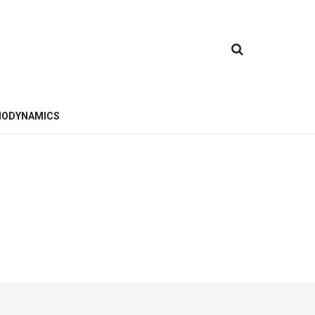
ODYNAMICS